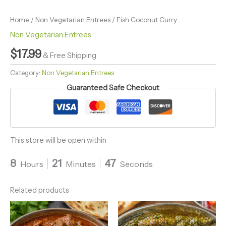
Home
/
Non Vegetarian Entrees
/ Fish Coconut Curry
Non Vegetarian Entrees
$
17.99
& Free Shipping
Category:
Non Vegetarian Entrees
Guaranteed Safe Checkout
This store will be open within
8
21
46
Hours
Minutes
Seconds
Related products