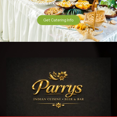
experience in Rancho Cucamonga!
Get Catering Info