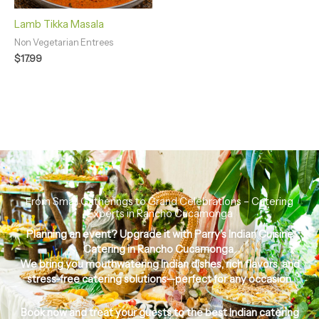
Lamb Tikka Masala
Non Vegetarian Entrees
$
17.99
From Small Gatherings to Grand Celebrations – Catering
Experts in Rancho Cucamonga
Planning an event? Upgrade it with
Parry’s Indian Cuisine
Catering in Rancho Cucamonga
We bring you
mouthwatering Indian dishes, rich flavors, and
stress-free catering solutions
—perfect for any occasion.
Book now and treat your guests to the
best Indian catering