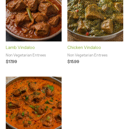
Lamb Vindaloo
Chicken Vindaloo
Non Vegetarian Entrees
Non Vegetarian Entrees
$
17.99
$
15.99